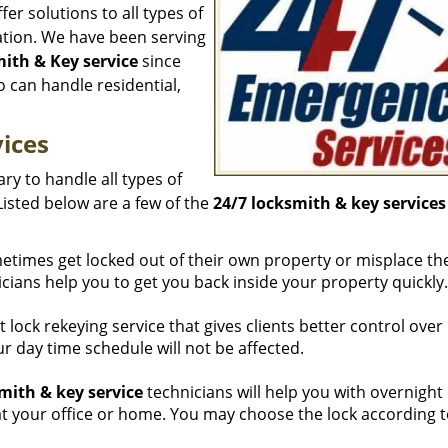
fer solutions to all types of
cation. We have been serving
ith & Key service
since
 can handle residential,
ices
ry to handle all types of
Listed below are a few of the
24/7 locksmith & key services
etimes get locked out of their own property or misplace the
icians help you to get you back inside your property quickly.
t lock rekeying service that gives clients better control over 
r day time schedule will not be affected.
mith & key service
technicians will help you with overnight
s at your office or home. You may choose the lock according 