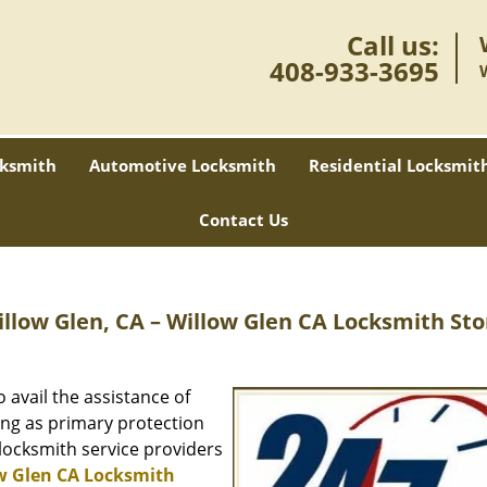
Call us:
408-933-3695
ksmith
Automotive Locksmith
Residential Locksmit
Contact Us
illow Glen, CA – Willow Glen CA Locksmith Sto
avail the assistance of
ing as primary protection
 locksmith service providers
w Glen CA Locksmith