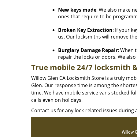
New keys made
: We also make n
ones that require to be programme
Broken Key Extraction
: If your k
us. Our locksmiths will remove the
Burglary Damage Repair
: When t
repair the locks or doors. We also h
True mobile 24/7 locksmith &
Willow Glen CA Locksmith Store is a truly mob
Glen. Our response time is among the shortest
time. We have mobile service vans stocked ful
calls even on holidays.
Contact us for any lock-related issues during
Willow 