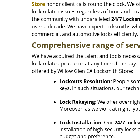
Store
honor client calls round the clock. We of
lock-related issues regardless of time and lo
the community with unparalleled
24/7 Locksm
over a decade. We have expert locksmiths who
commercial, and automotive locks efficiently.
Comprehensive range of serv
We have acquired the talent and tools necessa
lock-related problems at any time of the day. 
offered by Willow Glen CA Locksmith Store:
Lockouts Resolution
: People som
keys. In such situations, our techn
Lock Rekeying
: We offer overnigh
Moreover, as we work at night, you
Lock Installation
: Our
24/7 locks
installation of high-security lock
budget and preference.