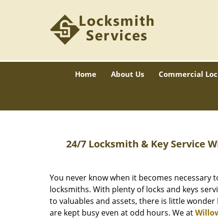
Home
About Us
Commercial Loc
24/7 Locksmith & Key Service W
You never know when it becomes necessary to 
locksmiths. With plenty of locks and keys serv
to valuables and assets, there is little wonder
are kept busy even at odd hours. We at
Willo