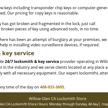
ew keys including transponder chip keys or computer-gene
d. Our pricing for copy keys is reasonable.
ey has got broken and fragmented in the lock, just call
 broken pieces of key using advanced tools, in no time.
here has been an attempt of burglary at your premises, we
elp in installing video surveillance devices, if required.
 key service
ile
24/7 locksmith & key service
provider operating in Will
 in the industry and we serve clients located at any place a
ly with all necessary equipment. Our expert locksmiths atte
 any time of the day on
408-933-3695
.
Willow Glen CA Locksmith Store
Glen CA Locksmith Store | Hours:
Monday through Sunday, All day
[
map