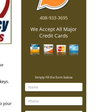
408-933-3695
We Accept All Major
Credit Cards
ir
Contact Form
Simply fill the form below
keys.
to your