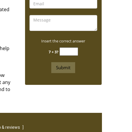
rated
Insert the correct answer
 help
7 + 3?
ow
t any
nd to
 & reviews
]