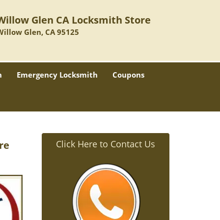
Willow Glen CA Locksmith Store
Willow Glen, CA 95125
h
Emergency Locksmith
Coupons
Click Here to Contact Us
re