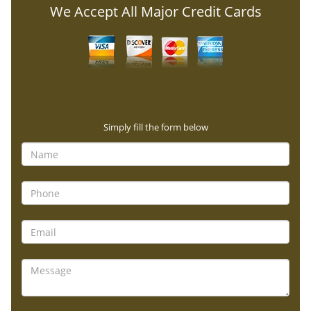
We Accept All Major Credit Cards
Contact Form
Simply fill the form below