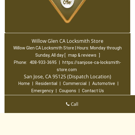
Willow Glen CA Locksmith Store
Willow Glen CA Locksmith Store | Hours:
Monday through
Sunday, All day
[
map & reviews
]
Phone:
408-933-3695
|
https://sanjose-ca-locksmith-
store.com
San Jose, CA 95125 (Dispatch Location)
Home
|
Residential
|
Commercial
|
Automotive
|
Emergency
|
Coupons
|
Contact Us
Terms & Conditions
|
Price List
|
Site-Map
Call
Copyright
©
Willow Glen CA Locksmith Store 2016 - 2026. All
rights reserved