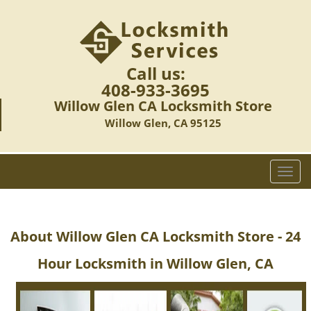
Call us:
408-933-3695
Willow Glen CA Locksmith Store
Willow Glen, CA 95125
T
o
g
g
About Willow Glen CA Locksmith Store - 24
l
e
Hour Locksmith in Willow Glen, CA
n
a
v