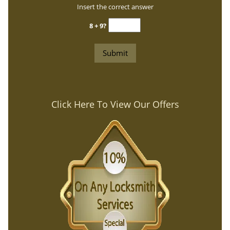
Insert the correct answer
8 + 9?
Click Here To View Our Offers