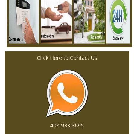
i
g
a
t
i
o
n
Click Here to Contact Us
408-933-3695