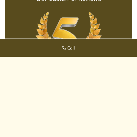
Call
Willow Glen CA Locksmith Store
Willow Glen CA Locksmith Store | Hours:
Monday through Sunday,
All day
[
map & reviews
]
Phone:
408-933-3695
|
https://sanjose-ca-locksmith-
store.com