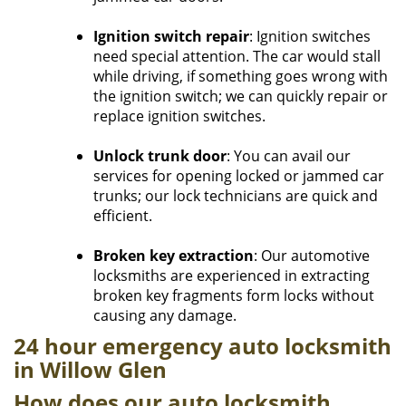
Ignition switch repair
: Ignition switches
need special attention. The car would stall
while driving, if something goes wrong with
the ignition switch; we can quickly repair or
replace ignition switches.
Unlock trunk door
: You can avail our
services for opening locked or jammed car
trunks; our lock technicians are quick and
efficient.
Broken key extraction
: Our automotive
locksmiths are experienced in extracting
broken key fragments form locks without
causing any damage.
24 hour emergency auto locksmith
in Willow Glen​
How does our auto locksmith