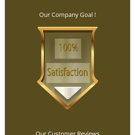
Our Company Goal !
Our Customer Reviews