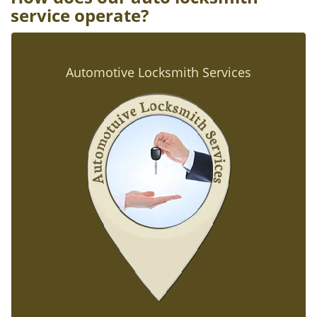
service operate?
Automotive Locksmith Services