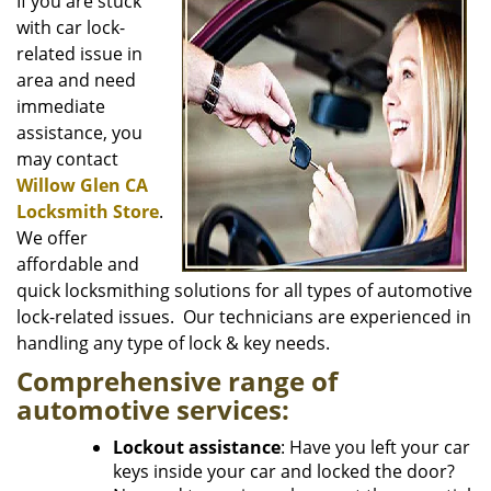
i
If you are stuck
g
with car lock-
a
related issue in
t
area and need
i
immediate
o
assistance, you
n
may contact
Willow Glen CA
Locksmith Store
.
We offer
affordable and
quick locksmithing solutions for all types of automotive
lock-related issues. Our technicians are experienced in
handling any type of lock & key needs.
Comprehensive range of
automotive services:
Lockout assistance
: Have you left your car
keys inside your car and locked the door?