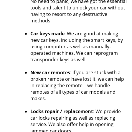
No need to panic; we have got the essential
tools and talent to unlock your car without
having to resort to any destructive
methods.
Car keys made
: We are good at making
new car keys, including the smart keys, by
using computer as well as manually-
operated machines. We can reprogram
transponder keys as well.
New car remotes
: If you are stuck with a
broken remote or have lost it, we can help
in replacing the remote – we handle
remotes of all types of car models and
makes.
Locks repair / replacement
: We provide
car locks repairing as well as replacing
service. We also offer help in opening
jammed car doors.