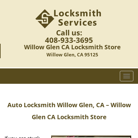
Call us:
408-933-3695
Willow Glen CA Locksmith Store
Willow Glen, CA 95125
T
o
g
g
Auto Locksmith Willow Glen, CA – Willow
l
e
Glen CA Locksmith Store
n
a
v