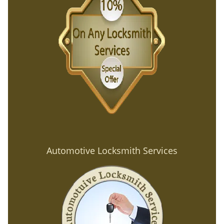
Automotive Locksmith Services