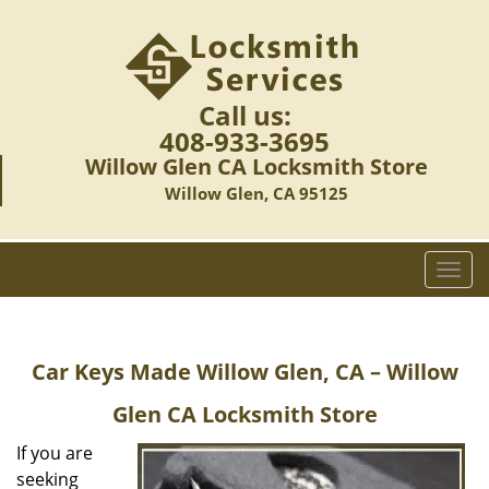
Call us:
408-933-3695
Willow Glen CA Locksmith Store
Willow Glen, CA 95125
T
o
g
g
Car Keys Made
Willow Glen, CA – Willow
l
e
Glen CA Locksmith Store
n
a
If you are
v
seeking