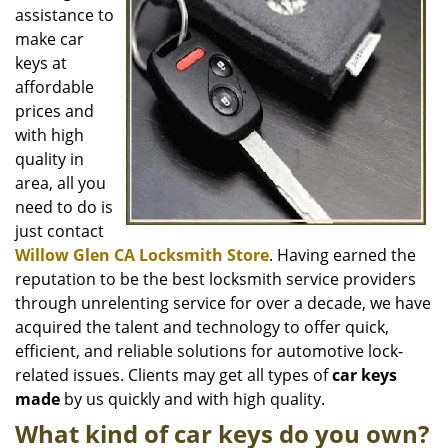
i
assistance to
g
make car
a
keys at
t
affordable
i
o
prices and
n
with high
quality in
area, all you
need to do is
just contact
Willow Glen CA Locksmith Store
. Having earned the
reputation to be the best locksmith service providers
through unrelenting service for over a decade, we have
acquired the talent and technology to offer quick,
efficient, and reliable solutions for automotive lock-
related issues. Clients may get all types of
car keys
made
by us quickly and with high quality.
What kind of car keys do you own?