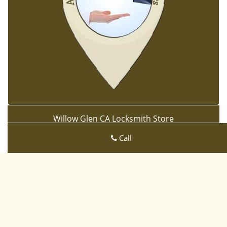
Willow Glen CA Locksmith Store
Willow Glen CA Locksmith Store | Hours:
Monday through
Call
Sunday, All day
[
map & reviews
]
Phone:
408-933-3695
|
https://sanjose-ca-locksmith-
store.com
San Jose, CA 95125 (Dispatch Location)
Home
|
Residential
|
Commercial
|
Automotive
|
Emergency
|
Coupons
|
Contact Us
Terms & Conditions
|
Price List
|
Site-Map
Copyright
©
Willow Glen CA Locksmith Store 2016 - 2026. All