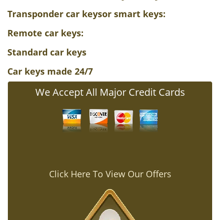
Transponder car keys
or smart keys
:
Remote car keys
:
Standard car keys
Car keys made 24/7
We Accept All Major Credit Cards
Click Here To View Our Offers